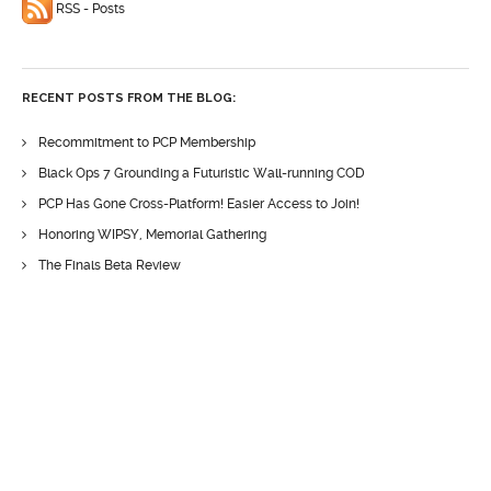
RSS - Posts
RECENT POSTS FROM THE BLOG:
Recommitment to PCP Membership
Black Ops 7 Grounding a Futuristic Wall-running COD
PCP Has Gone Cross-Platform! Easier Access to Join!
Honoring WIPSY, Memorial Gathering
The Finals Beta Review