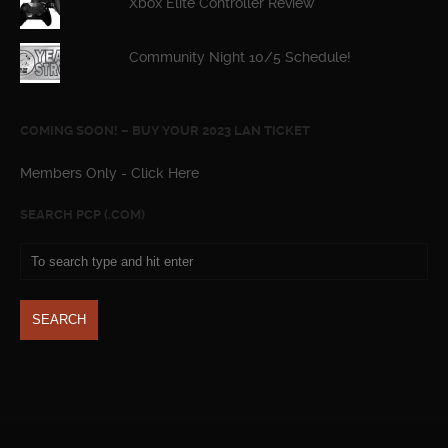
Xbox Elite Controller Review
Community Night 10/5 Schedule!
COMING SOON! – BUY YOUR 2023 LAN TICKET
Members Only - Click Here
SEARCH PCP (.COM)