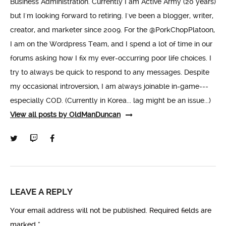
Business Administration. Currently I am Active Army (20 years)
but I'm looking forward to retiring. I've been a blogger, writer,
creator, and marketer since 2009. For the @PorkChopPlatoon,
I am on the Wordpress Team, and I spend a lot of time in our
forums asking how I fix my ever-occurring poor life choices. I
try to always be quick to respond to any messages. Despite
my occasional introversion, I am always joinable in-game---
especially COD. (Currently in Korea... lag might be an issue...)
View all posts by OldManDuncan
LEAVE A REPLY
Your email address will not be published.
Required fields are
marked
*