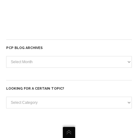
PCP BLOG ARCHIVES
PCP
Blog
Archives
LOOKING FOR A CERTAIN TOPIC?
Looking
for
a
certain
topic?