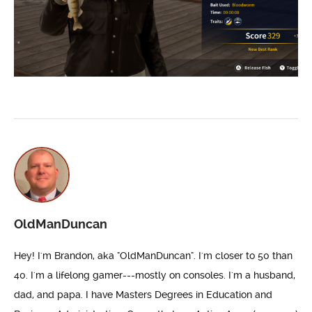
OldManDuncan
Hey! I'm Brandon, aka "OldManDuncan". I'm closer to 50 than
40. I'm a lifelong gamer---mostly on consoles. I'm a husband,
dad, and papa. I have Masters Degrees in Education and