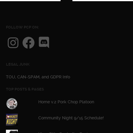
FOLLOW PCP ON:
Instagram
Facebook
Discord
LEGAL JUNK
TOU, CAN-SPAM, and GDPR Info
TOP POSTS & PAGES
Home v.2 Pork Chop Platoon
Community Night 9/15 Schedule!