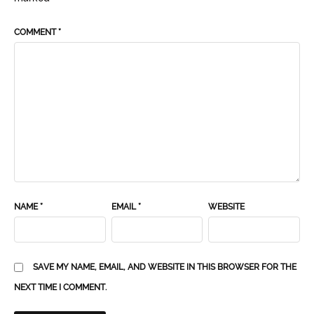
COMMENT
*
NAME
*
EMAIL
*
WEBSITE
SAVE MY NAME, EMAIL, AND WEBSITE IN THIS BROWSER FOR THE
NEXT TIME I COMMENT.