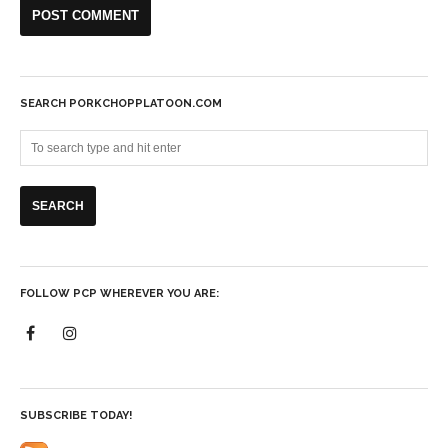
SEARCH PORKCHOPPLATOON.COM
FOLLOW PCP WHEREVER YOU ARE:
SUBSCRIBE TODAY!