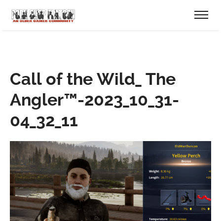
Call of the Wild_ The
Angler™-2023_10_31-
04_32_11