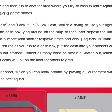
 and then run to another area where you try to cash in while fighti
3v3v3v3 game modes.
h’ and ‘Bank it.’ In ‘Quick Cash,’ you’re a trying to use your ligh
e cash box lying around on the map to then later deposit the fun
t is a mode with shorter respawn times and only 3 squads. In ‘Bank I
d returns as you run to a cash box, put the cash into your pockets 
h out stations. Collect as many coins as possible. Watch out, when
 coins will fall on the floor for others to grab.
her short, which you can work around by playing a Tournament wit
the best squad.