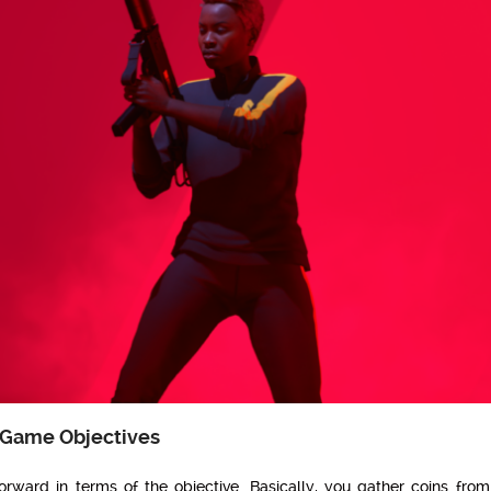
 Game Objectives
 forward in terms of the objective. Basically, you gather coins from