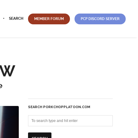
SEARCH
MEMBER FORUM
PCP DISCORD SERVER
EW
e
SEARCH PORKCHOPPLATOON.COM