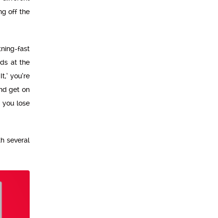
ng off the
tning-fast
ds at the
t,’ you’re
and get on
 you lose
h several