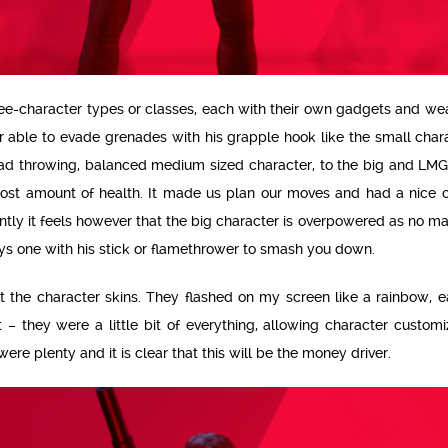
hree-character types or classes, each with their own gadgets and w
r able to evade grenades with his grapple hook like the small char
ad throwing, balanced medium sized character, to the big and LMG
ost amount of health. It made us plan our moves and had a nice 
ently it feels however that the big character is overpowered as no m
ys one with his stick or flamethrower to smash you down.
out the character skins. They flashed on my screen like a rainbow,
t – they were a little bit of everything, allowing character customi
re plenty and it is clear that this will be the money driver.