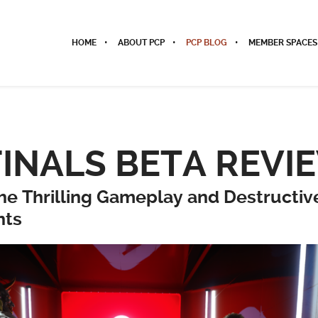
HOME
ABOUT PCP
PCP BLOG
MEMBER SPACES
FINALS BETA REVI
the Thrilling Gameplay and Destructiv
nts