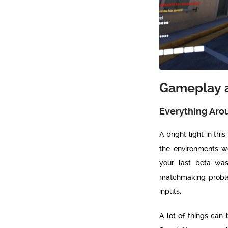
Gameplay 
Everything Aro
A bright light in thi
the environments w
your last beta was
matchmaking proble
inputs.
A lot of things can