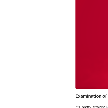
Examination of
It’s pretty straight