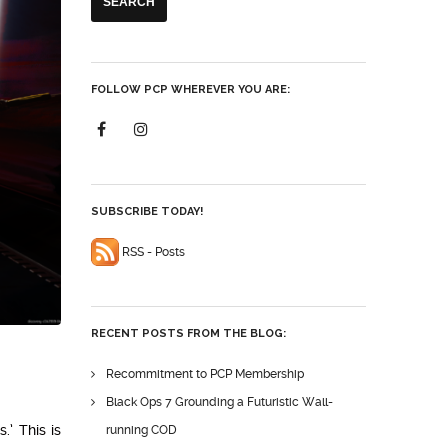
FOLLOW PCP WHEREVER YOU ARE:
SUBSCRIBE TODAY!
RSS - Posts
RECENT POSTS FROM THE BLOG:
Recommitment to PCP Membership
Black Ops 7 Grounding a Futuristic Wall-
.’ This is
running COD