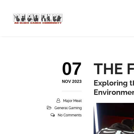
07
THE 
Exploring 
NOV 2023
Environme
Major Meat
General Gaming
No Comments