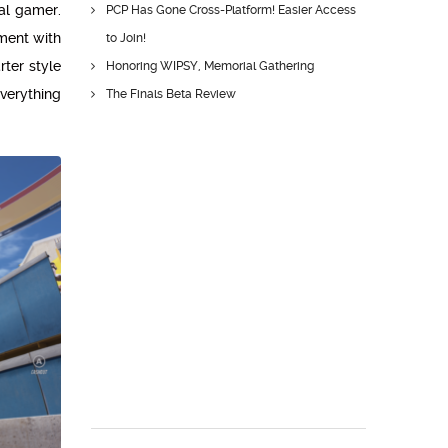
ual gamer.
PCP Has Gone Cross-Platform! Easier Access
nment with
to Join!
ter style
Honoring WIPSY, Memorial Gathering
everything
The Finals Beta Review