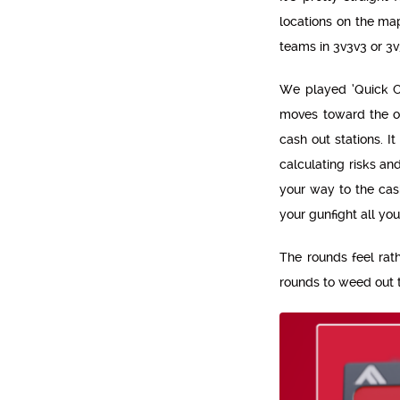
locations on the map
teams in 3v3v3 or 
We played ‘Quick Cas
moves toward the on
cash out stations. I
calculating risks an
your way to the cas
your gunfight all your
The rounds feel rat
rounds to weed out 