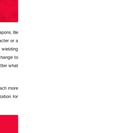
eapons. Be
acter or a
 wielding
change to
atter what
 each more
zation for