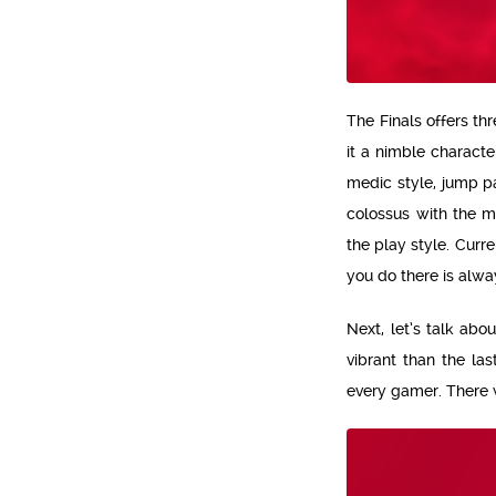
The Finals offers t
it a nimble characte
medic style, jump p
colossus with the m
the play style. Curr
you do there is alwa
Next, let’s talk ab
vibrant than the las
every gamer. There we