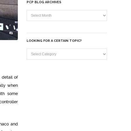
PCP BLOG ARCHIVES
PCP
Blog
Archives
LOOKING FOR A CERTAIN TOPIC?
Looking
for
a
 detail of
certain
ally when
topic?
with some
ontroller
onaco and