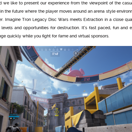
nd we like to present our experience from the viewpoint of the cas
 in the future where the player moves around an arena style enviro
er. Imagine Tron Legacy Disc Wars meets Extraction in a close quar
evels and opportunities for destruction. It’s fast paced, fun and 
e quickly while you fight for fame and virtual sponsors.