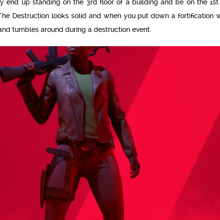
y end up standing on the 3rd floor of a building and be on the 1st 
he Destruction looks solid and when you put down a fortification wa
and tumbles around during a destruction event.