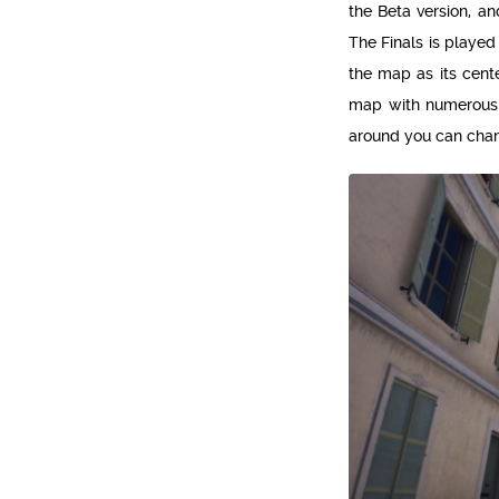
the Beta version, a
The Finals is played
the map as its cent
map with numerous l
around you can chang