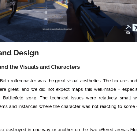
and Design
und the Visuals and Characters
s Beta rollercoaster was the great visual aesthetics. The textures and
ere great, and we did not expect maps this well-made – especi
 Battlefield 2042. The technical issues were relatively small 
ms and instances where the character was not reacting to some c
 be destroyed in one way or another on the two offered arenas M