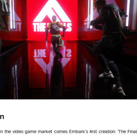
on
n the video game market comes Embark’s first creation: ‘The Finals