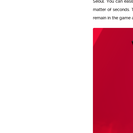
Seoul. You can easil
matter of seconds. T
remain in the game 