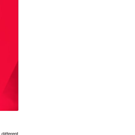
 different