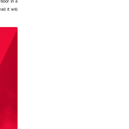
floor in a
ll it will