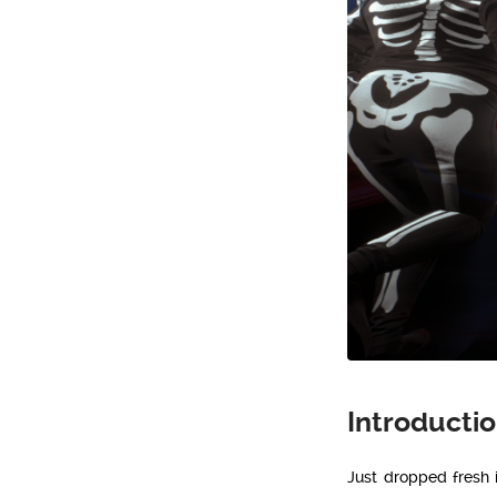
Introducti
Just dropped fresh i