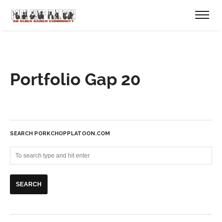
Portfolio Gap 20
SEARCH PORKCHOPPLATOON.COM