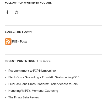
FOLLOW PCP WHEREVER YOU ARE:
SUBSCRIBE TODAY!
RSS - Posts
RECENT POSTS FROM THE BLOG:
Recommitment to PCP Membership
Black Ops 7 Grounding a Futuristic Wall-running COD
PCP Has Gone Cross-Platform! Easier Access to Join!
Honoring WIPSY, Memorial Gathering
The Finals Beta Review