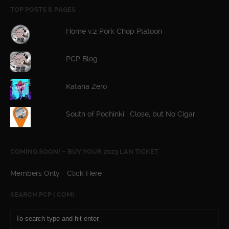
TOP POSTS & PAGES
Home v.2 Pork Chop Platoon
PCP Blog
Katana Zero
South of Pochinki : Close, but No Cigar
COMING SOON! – BUY YOUR 2023 LAN TICKET
Members Only - Click Here
SEARCH PCP (.COM)