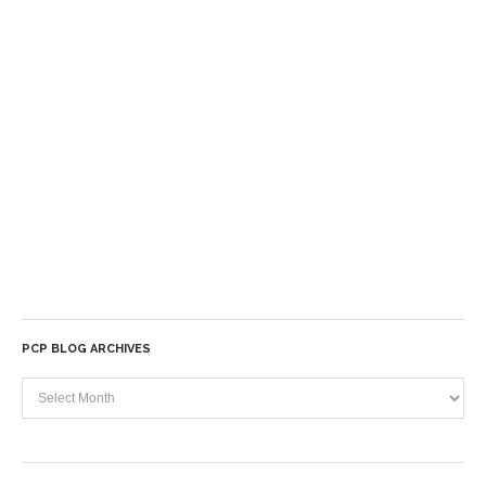
PCP BLOG ARCHIVES
PCP
Blog
Archives