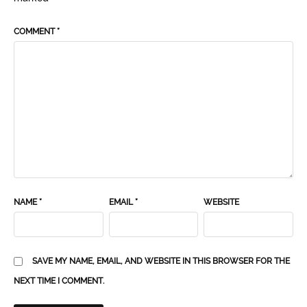
COMMENT
*
NAME
*
EMAIL
*
WEBSITE
SAVE MY NAME, EMAIL, AND WEBSITE IN THIS BROWSER FOR THE
NEXT TIME I COMMENT.