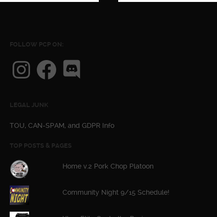
FOLLOW PCP ON:
Instagram
Facebook
Discord
LEGAL JUNK
TOU, CAN-SPAM, and GDPR Info
TOP POSTS & PAGES
Home v.2 Pork Chop Platoon
Community Night 9/15 Schedule!