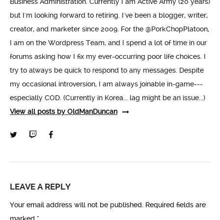
Business Administration. Currently I am Active Army (20 years)
but I'm looking forward to retiring. I've been a blogger, writer,
creator, and marketer since 2009. For the @PorkChopPlatoon,
I am on the Wordpress Team, and I spend a lot of time in our
forums asking how I fix my ever-occurring poor life choices. I
try to always be quick to respond to any messages. Despite
my occasional introversion, I am always joinable in-game---
especially COD. (Currently in Korea... lag might be an issue...)
View all posts by OldManDuncan
LEAVE A REPLY
Your email address will not be published.
Required fields are
marked
*