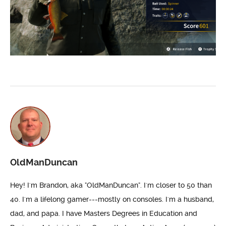
OldManDuncan
Hey! I'm Brandon, aka "OldManDuncan". I'm closer to 50 than
40. I'm a lifelong gamer---mostly on consoles. I'm a husband,
dad, and papa. I have Masters Degrees in Education and