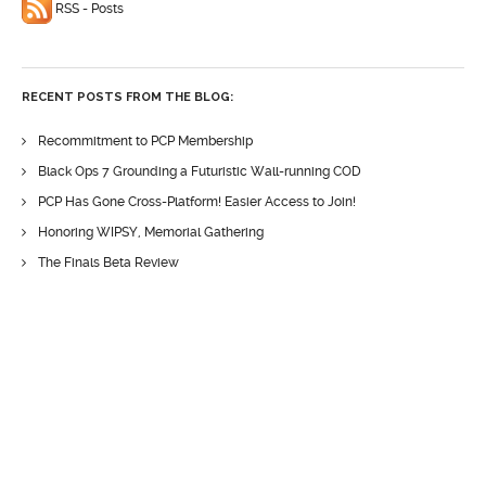
RSS - Posts
RECENT POSTS FROM THE BLOG:
Recommitment to PCP Membership
Black Ops 7 Grounding a Futuristic Wall-running COD
PCP Has Gone Cross-Platform! Easier Access to Join!
Honoring WIPSY, Memorial Gathering
The Finals Beta Review