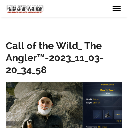
Call of the Wild_ The
Angler™-2023_11_03-
20_34_58