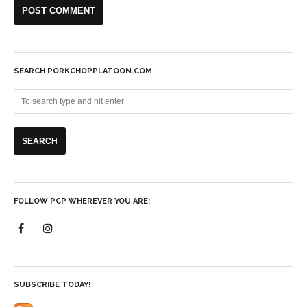
SEARCH PORKCHOPPLATOON.COM
FOLLOW PCP WHEREVER YOU ARE:
SUBSCRIBE TODAY!