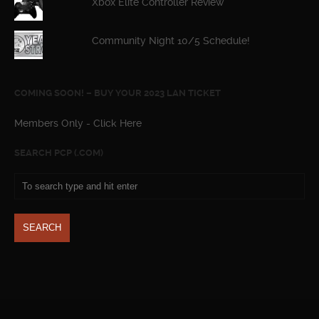
Xbox Elite Controller Review
Community Night 10/5 Schedule!
COMING SOON! – BUY YOUR 2023 LAN TICKET
Members Only - Click Here
SEARCH PCP (.COM)