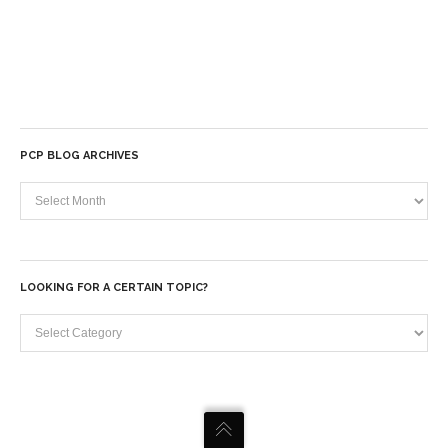
PCP BLOG ARCHIVES
PCP
Blog
Archives
LOOKING FOR A CERTAIN TOPIC?
Looking
for
a
certain
topic?