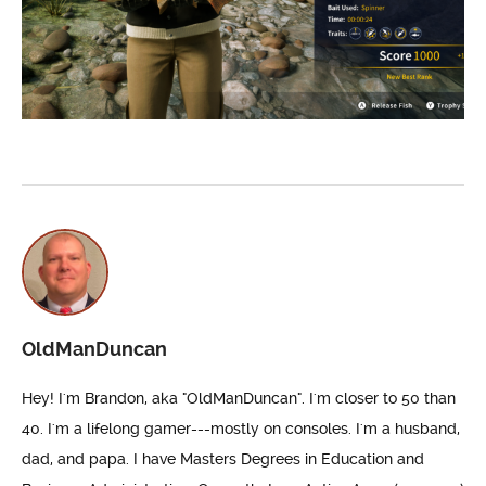
OldManDuncan
Hey! I'm Brandon, aka "OldManDuncan". I'm closer to 50 than
40. I'm a lifelong gamer---mostly on consoles. I'm a husband,
dad, and papa. I have Masters Degrees in Education and