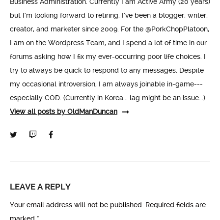
Business Administration. Currently I am Active Army (20 years)
but I'm looking forward to retiring. I've been a blogger, writer,
creator, and marketer since 2009. For the @PorkChopPlatoon,
I am on the Wordpress Team, and I spend a lot of time in our
forums asking how I fix my ever-occurring poor life choices. I
try to always be quick to respond to any messages. Despite
my occasional introversion, I am always joinable in-game---
especially COD. (Currently in Korea... lag might be an issue...)
View all posts by OldManDuncan
LEAVE A REPLY
Your email address will not be published.
Required fields are
marked
*