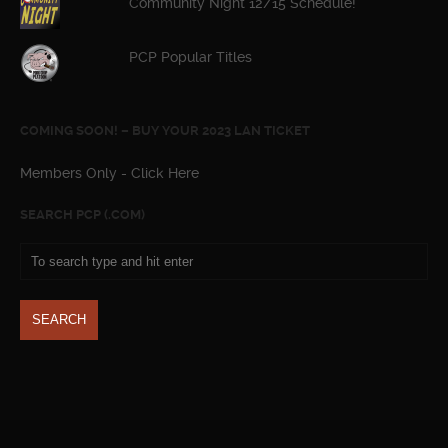
Community Night 12/15 Schedule!
PCP Popular Titles
COMING SOON! – BUY YOUR 2023 LAN TICKET
Members Only - Click Here
SEARCH PCP (.COM)