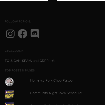
FOLLOW PCP ON:
Instagram
Facebook
Discord
LEGAL JUNK
TOU, CAN-SPAM, and GDPR Info
TOP POSTS & PAGES
Home v.2 Pork Chop Platoon
Community Night 10/6 Schedule!