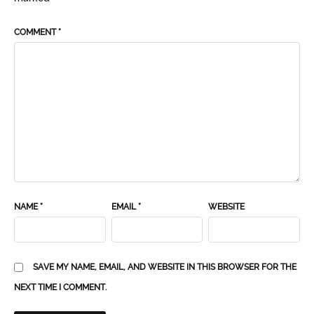
COMMENT
*
NAME
*
EMAIL
*
WEBSITE
SAVE MY NAME, EMAIL, AND WEBSITE IN THIS BROWSER FOR THE
NEXT TIME I COMMENT.