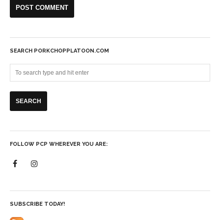
SEARCH PORKCHOPPLATOON.COM
FOLLOW PCP WHEREVER YOU ARE:
SUBSCRIBE TODAY!