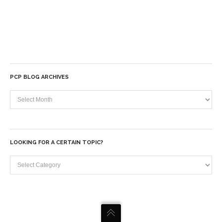
PCP BLOG ARCHIVES
PCP
Blog
Archives
LOOKING FOR A CERTAIN TOPIC?
Looking
for
a
certain
topic?