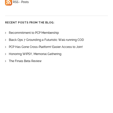
RSS - Posts
RECENT POSTS FROM THE BLOG:
Recommitment to PCP Membership
Black Ops 7 Grounding a Futuristic Wall-running COD
PCP Has Gone Cross-Platform! Easier Access to Join!
Honoring WIPSY, Memorial Gathering
The Finals Beta Review