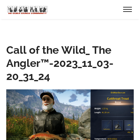
Call of the Wild_ The
Angler™-2023_11_03-
20_31_24