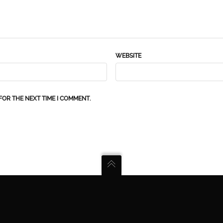
WEBSITE
FOR THE NEXT TIME I COMMENT.