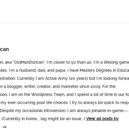
can
n, aka "OldManDuncan". I'm closer to 50 than 40. I'm a lifelong gam
les. I'm a husband, dad, and papa. I have Masters Degrees in Educa
stration. Currently I am Active Army (20 years) but I'm looking forwa
een a blogger, writer, creator, and marketer since 2009. For the
n, I am on the Wordpress Team, and I spend a lot of time in our f
 my ever-occurring poor life choices. I try to always be quick to res
espite my occasional introversion, I am always joinable in-game---
(Currently in Korea... lag might be an issue...)
View all posts by