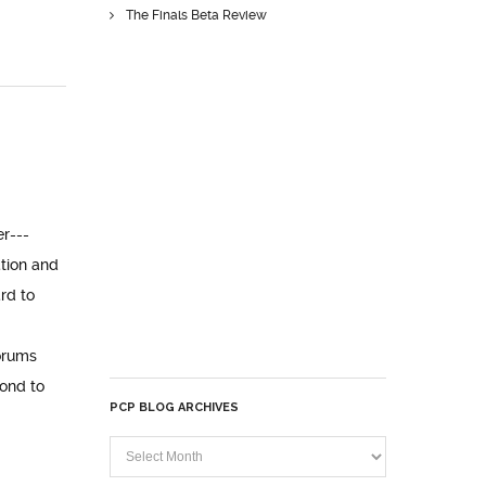
The Finals Beta Review
er---
tion and
rd to
orums
pond to
PCP BLOG ARCHIVES
PCP
Blog