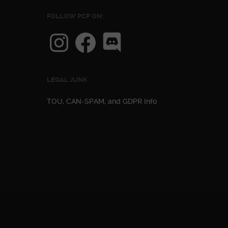
FOLLOW PCP ON:
Instagram
Facebook
Discord
LEGAL JUNK
TOU, CAN-SPAM, and GDPR Info