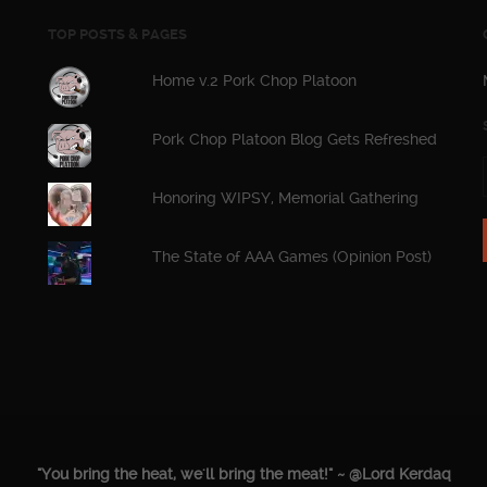
TOP POSTS & PAGES
Home v.2 Pork Chop Platoon
Pork Chop Platoon Blog Gets Refreshed
Honoring WIPSY, Memorial Gathering
The State of AAA Games (Opinion Post)
"You bring the heat, we'll bring the meat!" ~ @Lord Kerdaq