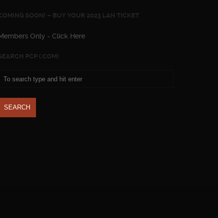
COMING SOON! – BUY YOUR 2023 LAN TICKET
Members Only - Click Here
SEARCH PCP (.COM)