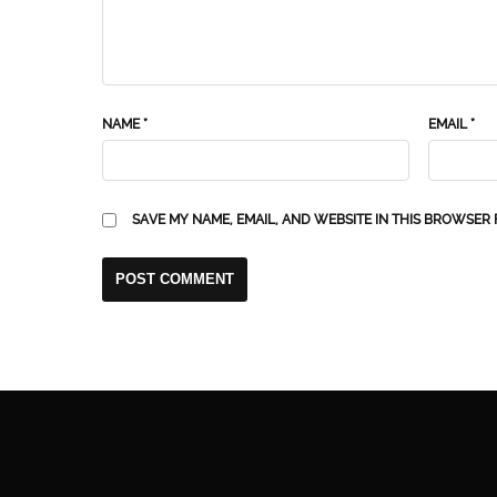
NAME
*
EMAIL
*
SAVE MY NAME, EMAIL, AND WEBSITE IN THIS BROWSER 