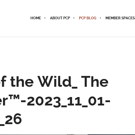
HOME
ABOUT PCP
PCP BLOG
MEMBER SPACES
of the Wild_ The
r™-2023_11_01-
_26