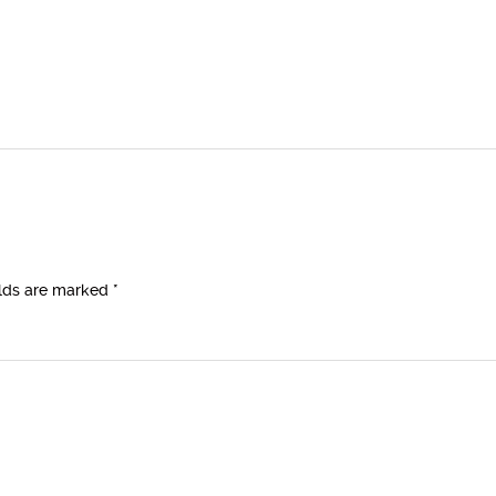
elds are marked
*