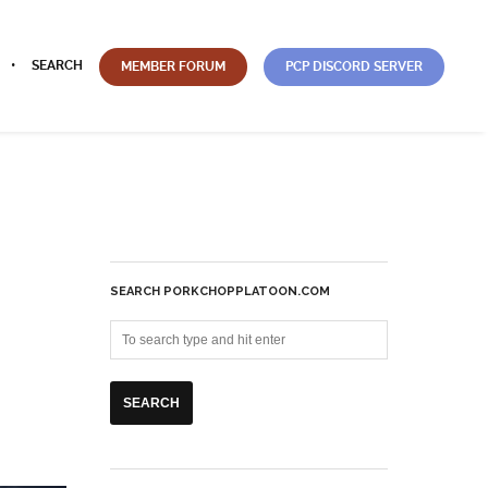
SEARCH
MEMBER FORUM
PCP DISCORD SERVER
SEARCH PORKCHOPPLATOON.COM