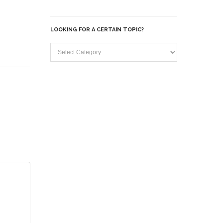
Archives
LOOKING FOR A CERTAIN TOPIC?
Looking
for
a
certain
topic?