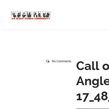
Call 
No Comments
Angle
17_48