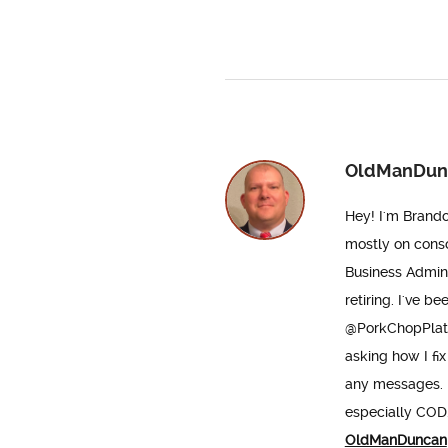
OldManDun
Hey! I'm Brando
mostly on conso
Business Admini
retiring. I've b
@PorkChopPlatoo
asking how I fix
any messages. D
especially COD. 
OldManDuncan