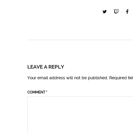
LEAVE A REPLY
Your email address will not be published.
Required fi
COMMENT
*