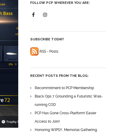
FOLLOW PCP WHEREVER YOU ARE:
SUBSCRIBE TODAY!
RSS - Posts
RECENT POSTS FROM THE BLOG:
Recommitment to PCP Membership
Black Ops 7 Grounding a Futuristic Wall-
running COD
PCP Has Gone Cross-Platform! Easier
Access to Join!
Honoring WIPSY, Memorial Gathering