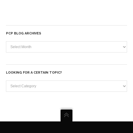
PCP BLOG ARCHIVES
PCP
Blog
Archives
LOOKING FOR A CERTAIN TOPIC?
Looking
for
a
certain
topic?