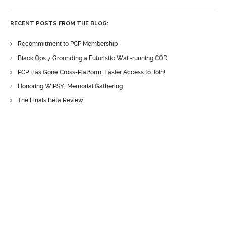
RECENT POSTS FROM THE BLOG:
Recommitment to PCP Membership
Black Ops 7 Grounding a Futuristic Wall-running COD
PCP Has Gone Cross-Platform! Easier Access to Join!
Honoring WIPSY, Memorial Gathering
The Finals Beta Review