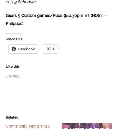
11/29 Schedule
Gears 5 Custom games/Pubs @10:30pm ET (HOST –
Phlipups)
Share this:
Facebook
X
Like this:
Loading...
Related
Community Night 7/26