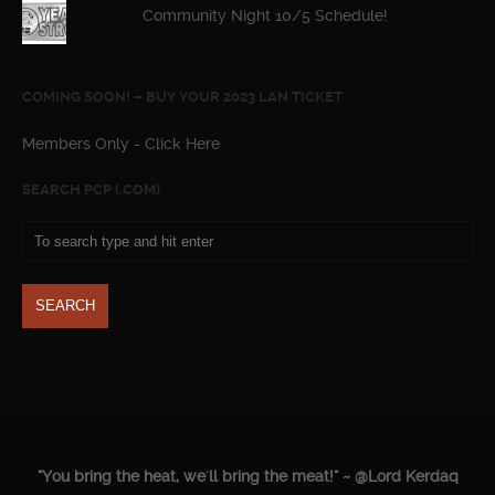
Community Night 10/5 Schedule!
COMING SOON! – BUY YOUR 2023 LAN TICKET
Members Only - Click Here
SEARCH PCP (.COM)
"You bring the heat, we'll bring the meat!" ~ @Lord Kerdaq