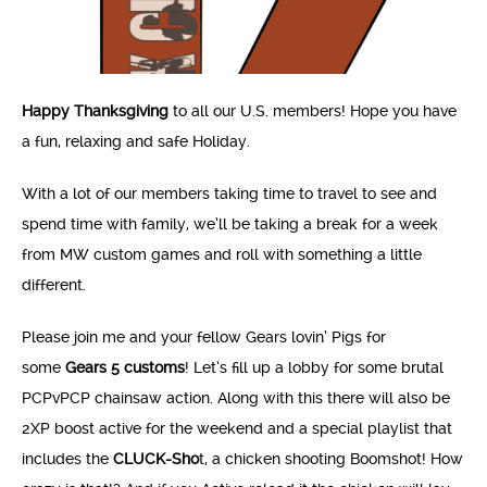
Happy Thanksgiving
to all our U.S. members! Hope you have
a fun, relaxing and safe Holiday.
With a lot of our members taking time to travel to see and
spend time with family, we’ll be taking a break for a week
from MW custom games and roll with something a little
different.
Please join me and your fellow Gears lovin’ Pigs for
some
Gears 5 customs
! Let’s fill up a lobby for some brutal
PCPvPCP chainsaw action. Along with this there will also be
2XP boost active for the weekend and a special playlist that
includes the
CLUCK-Sho
t, a chicken shooting Boomshot! How