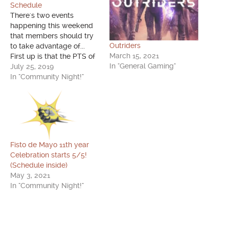
Schedule
There's two events
happening this weekend
that members should try
Outriders
to take advantage of...
March 15, 2021
First up is that the PTS of
In "General Gaming"
PUBG has been updated
July 25, 2019
with the latest, soon to be
In "Community Night!"
released on the stable
build, update! This update
will now include the
Pinging system, the
Deagle, and exploding
Gas Cans,…
Fisto de Mayo 11th year
Celebration starts 5/5!
(Schedule inside)
May 3, 2021
In "Community Night!"