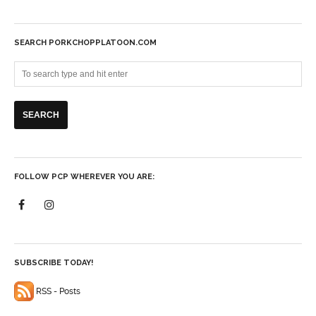
SEARCH PORKCHOPPLATOON.COM
FOLLOW PCP WHEREVER YOU ARE:
SUBSCRIBE TODAY!
RSS - Posts