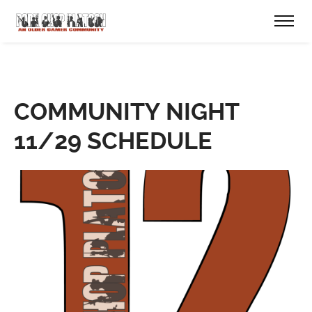
COMMUNITY NIGHT
11/29 SCHEDULE