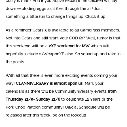
crazy is that!? And if you Active reload it the chicken will lay
down exploding eggs as it flies through the air! Just
something a little fun to change things up. Cluck it up!
As a reminder Gears 5 is available to all GamePass members.
Not into Gears and still want your COD fix? Well, rumor is that
this weekend will be a
2XP weekend for MW
which will
hopefully include 2xWeaponXP also. So squad up and rake in
the points.
With all that there is even more exciting events coming your
way!
CLANNIVERSARY is almost upon us!
Mark your
calendars as there will be Communityniversary events
from
Thursday 12/5- Sunday 12/8
to celebrate 12 Years of the
Pork Chop Platoon community! Official Schedule will be
released later this week, be on the lookout!