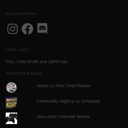
FOLLOW PCP ON:
Instagram
Facebook
Discord
LEGAL JUNK
TOU, CAN-SPAM, and GDPR Info
TOP POSTS & PAGES
Home v.2 Pork Chop Platoon
Community Night 9/15 Schedule!
Xbox Elite Controller Review