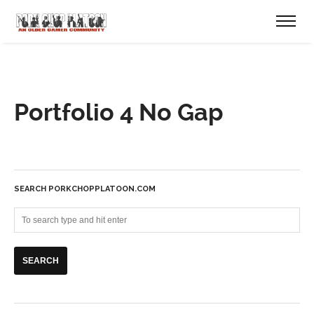
Portfolio 4 No Gap
SEARCH PORKCHOPPLATOON.COM