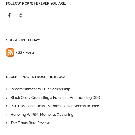
FOLLOW PCP WHEREVER YOU ARE:
SUBSCRIBE TODAY!
RSS - Posts
RECENT POSTS FROM THE BLOG:
Recommitment to PCP Membership
Black Ops 7 Grounding a Futuristic Wall-running COD
PCP Has Gone Cross-Platform! Easier Access to Join!
Honoring WIPSY, Memorial Gathering
The Finals Beta Review