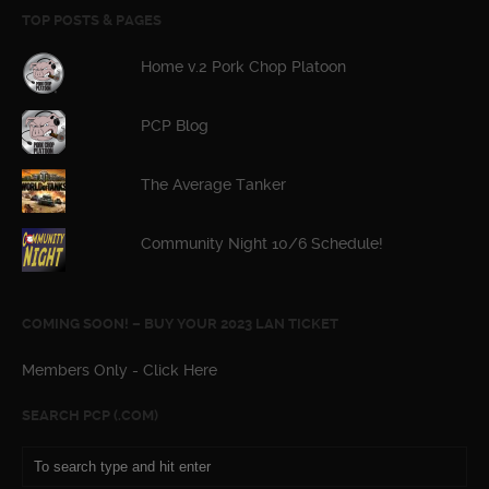
TOP POSTS & PAGES
Home v.2 Pork Chop Platoon
PCP Blog
The Average Tanker
Community Night 10/6 Schedule!
COMING SOON! – BUY YOUR 2023 LAN TICKET
Members Only - Click Here
SEARCH PCP (.COM)