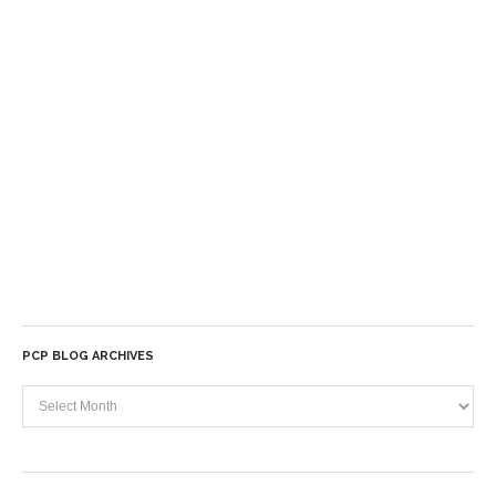
PCP BLOG ARCHIVES
PCP
Blog
Archives