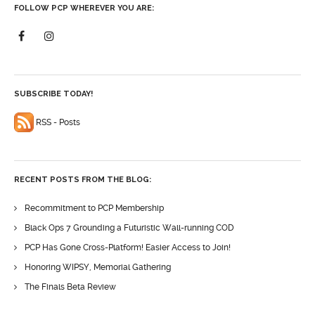
FOLLOW PCP WHEREVER YOU ARE:
SUBSCRIBE TODAY!
RSS - Posts
RECENT POSTS FROM THE BLOG:
Recommitment to PCP Membership
Black Ops 7 Grounding a Futuristic Wall-running COD
PCP Has Gone Cross-Platform! Easier Access to Join!
Honoring WIPSY, Memorial Gathering
The Finals Beta Review