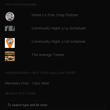
TOP POSTS & PAGES
Home v.2 Pork Chop Platoon
Community Night 4/12 Schedule!
Community Night 7/26 Schedule
The Average Tanker
COMING SOON! – BUY YOUR 2023 LAN TICKET
Members Only - Click Here
SEARCH PCP (.COM)