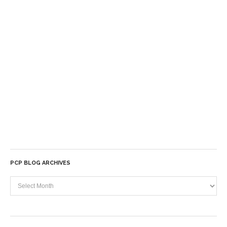
PCP BLOG ARCHIVES
PCP
Blog
Archives