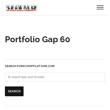
Portfolio Gap 60
SEARCH PORKCHOPPLATOON.COM