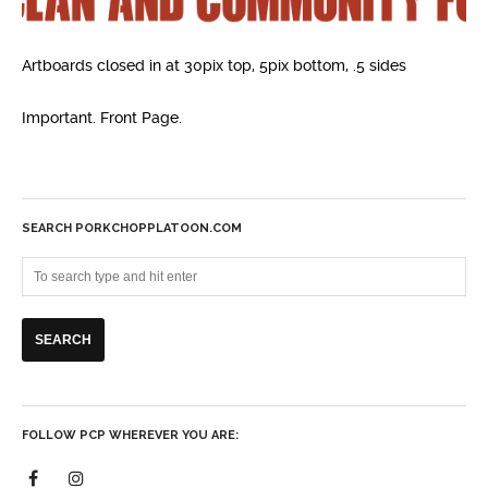
Artboards closed in at 30pix top, 5pix bottom, .5 sides
Important. Front Page.
SEARCH PORKCHOPPLATOON.COM
FOLLOW PCP WHEREVER YOU ARE: