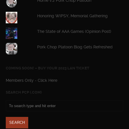
Home v.2 Pork Chop Platoon
Honoring WIPSY, Memorial Gathering
The State of AAA Games (Opinion Post)
Pork Chop Platoon Blog Gets Refreshed
COMING SOON! – BUY YOUR 2023 LAN TICKET
Members Only - Click Here
SEARCH PCP (.COM)