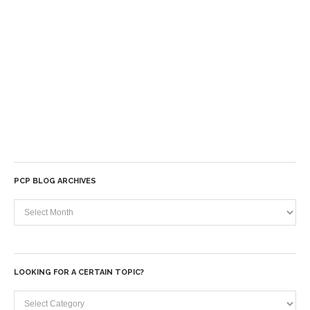
PCP BLOG ARCHIVES
PCP
Blog
Archives
LOOKING FOR A CERTAIN TOPIC?
Looking