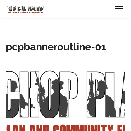
pcpbanneroutline-01