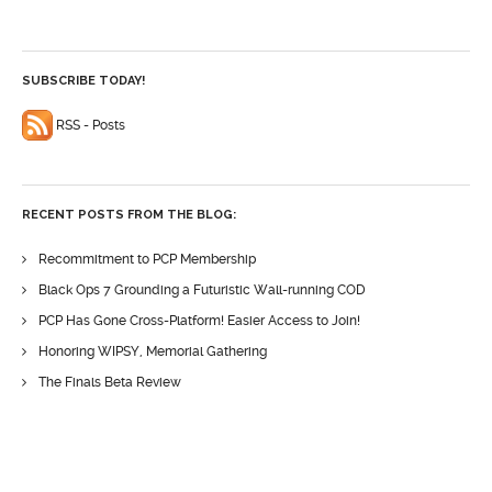
SUBSCRIBE TODAY!
RSS - Posts
RECENT POSTS FROM THE BLOG:
Recommitment to PCP Membership
Black Ops 7 Grounding a Futuristic Wall-running COD
PCP Has Gone Cross-Platform! Easier Access to Join!
Honoring WIPSY, Memorial Gathering
The Finals Beta Review