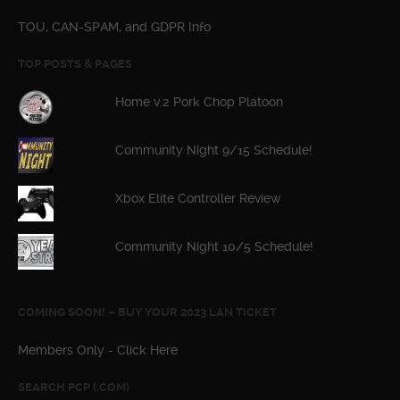
TOU, CAN-SPAM, and GDPR Info
TOP POSTS & PAGES
Home v.2 Pork Chop Platoon
Community Night 9/15 Schedule!
Xbox Elite Controller Review
Community Night 10/5 Schedule!
COMING SOON! – BUY YOUR 2023 LAN TICKET
Members Only - Click Here
SEARCH PCP (.COM)