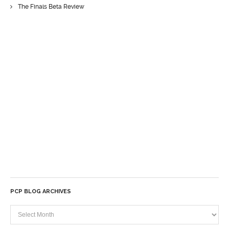
The Finals Beta Review
PCP BLOG ARCHIVES
PCP
Blog