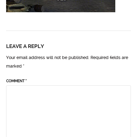
LEAVE A REPLY
Your email address will not be published.
Required fields are
marked
*
COMMENT
*