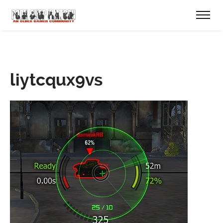
liytcqux9vs