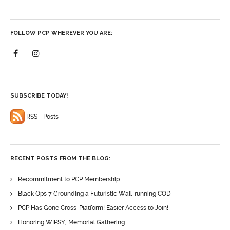
FOLLOW PCP WHEREVER YOU ARE:
SUBSCRIBE TODAY!
RSS - Posts
RECENT POSTS FROM THE BLOG:
Recommitment to PCP Membership
Black Ops 7 Grounding a Futuristic Wall-running COD
PCP Has Gone Cross-Platform! Easier Access to Join!
Honoring WIPSY, Memorial Gathering