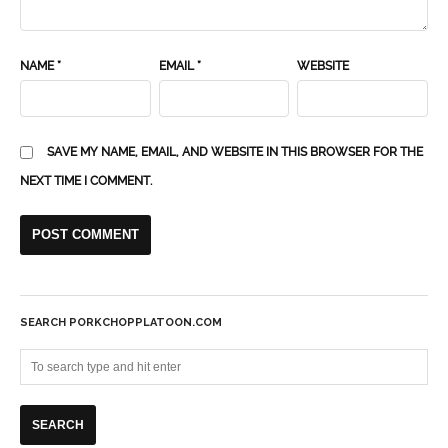
NAME
*
EMAIL
*
WEBSITE
SAVE MY NAME, EMAIL, AND WEBSITE IN THIS BROWSER FOR THE
NEXT TIME I COMMENT.
SEARCH PORKCHOPPLATOON.COM