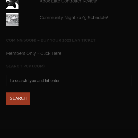
Xbox Elite Controller Review
Community Night 10/5 Schedule!
COMING SOON! – BUY YOUR 2023 LAN TICKET
Members Only - Click Here
SEARCH PCP (.COM)