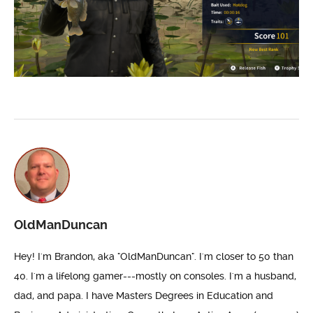
OldManDuncan
Hey! I'm Brandon, aka "OldManDuncan". I'm closer to 50 than
40. I'm a lifelong gamer---mostly on consoles. I'm a husband,
dad, and papa. I have Masters Degrees in Education and