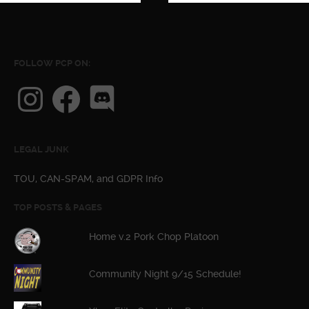
FOLLOW PCP ON:
Instagram
Facebook
Discord
LEGAL JUNK
TOU, CAN-SPAM, and GDPR Info
TOP POSTS & PAGES
Home v.2 Pork Chop Platoon
Community Night 9/15 Schedule!