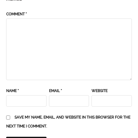
COMMENT
*
NAME
*
EMAIL
*
WEBSITE
SAVE MY NAME, EMAIL, AND WEBSITE IN THIS BROWSER FOR THE
NEXT TIME I COMMENT.