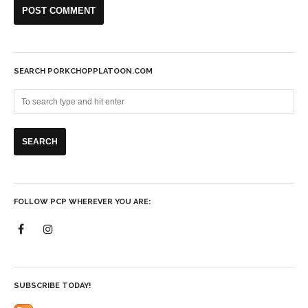
SEARCH PORKCHOPPLATOON.COM
FOLLOW PCP WHEREVER YOU ARE:
SUBSCRIBE TODAY!