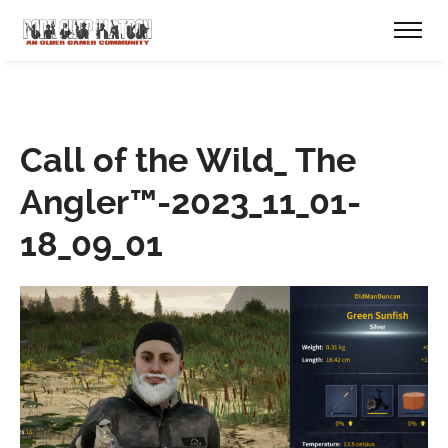
Call of the Wild_ The
Angler™-2023_11_01-
18_09_01