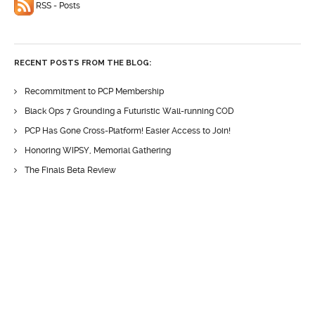
RSS - Posts
RECENT POSTS FROM THE BLOG:
Recommitment to PCP Membership
Black Ops 7 Grounding a Futuristic Wall-running COD
PCP Has Gone Cross-Platform! Easier Access to Join!
Honoring WIPSY, Memorial Gathering
The Finals Beta Review