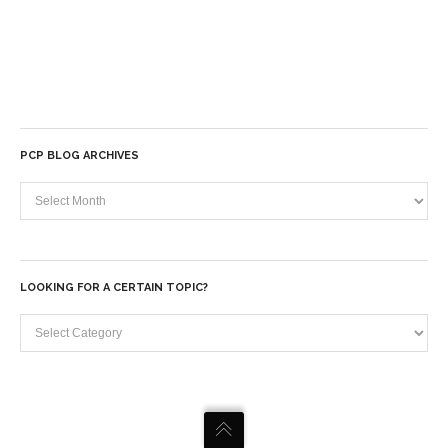
PCP BLOG ARCHIVES
PCP
Blog
Archives
LOOKING FOR A CERTAIN TOPIC?
Looking
for
a
certain
topic?