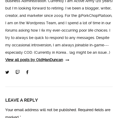
Business Administration. Currently I am Active Army (20 years)
but I'm looking forward to retiring. I've been a blogger, writer,
creator, and marketer since 2009. For the @PorkChopPlatoon,
I am on the Wordpress Team, and I spend a lot of time in our
forums asking how I fix my ever-occurring poor life choices. I
try to always be quick to respond to any messages. Despite
my occasional introversion, I am always joinable in-game---
especially COD. (Currently in Korea... lag might be an issue...)
View all posts by OldManDuncan
LEAVE A REPLY
Your email address will not be published.
Required fields are
marked
*