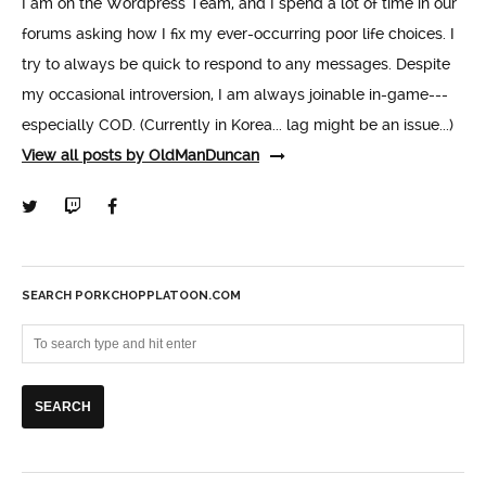
I am on the Wordpress Team, and I spend a lot of time in our
forums asking how I fix my ever-occurring poor life choices. I
try to always be quick to respond to any messages. Despite
my occasional introversion, I am always joinable in-game---
especially COD. (Currently in Korea... lag might be an issue...)
View all posts by OldManDuncan
SEARCH PORKCHOPPLATOON.COM