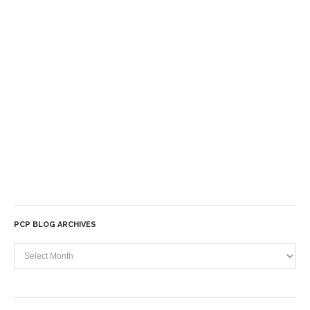
PCP BLOG ARCHIVES
PCP
Blog
Archives