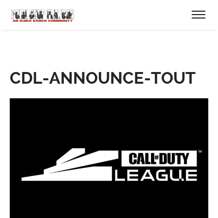
CDL-ANNOUNCE-TOUT