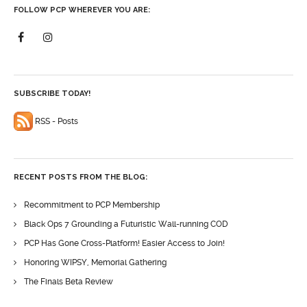
FOLLOW PCP WHEREVER YOU ARE:
SUBSCRIBE TODAY!
RSS - Posts
RECENT POSTS FROM THE BLOG:
Recommitment to PCP Membership
Black Ops 7 Grounding a Futuristic Wall-running COD
PCP Has Gone Cross-Platform! Easier Access to Join!
Honoring WIPSY, Memorial Gathering
The Finals Beta Review