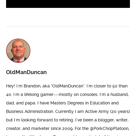
OldManDuncan
Hey! I'm Brandon, aka "OldManDuncan". I'm closer to 50 than
40. I'm a lifelong gamer---mostly on consoles. I'm a husband,
dad, and papa. I have Masters Degrees in Education and
Business Administration. Currently I am Active Army (20 years)
but I'm looking forward to retiring. I've been a blogger, writer,
creator, and marketer since 2009. For the @PorkChopPlatoon,