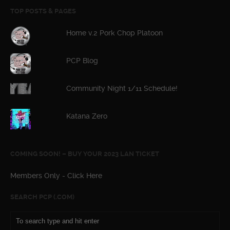
TOP POSTS & PAGES
Home v.2 Pork Chop Platoon
PCP Blog
Community Night 1/11 Schedule!
Katana Zero
COMING SOON! – BUY YOUR 2023 LAN TICKET
Members Only - Click Here
SEARCH PCP (.COM)