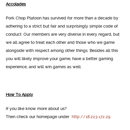
Accolades
Pork Chop Platoon has survived for more than a decade by
adhering to a strict but fair and surprisingly simple code of
conduct. Our members are very diverse in every regard, but
we all agree to treat each other and those who we game
alongside with respect among other things. Besides all this
you will likely improve your game, have a better gaming
experience, and will win games as well.
How To Apply
If you like know more about us?
Then check our homepage under
http://18.223.172.29.