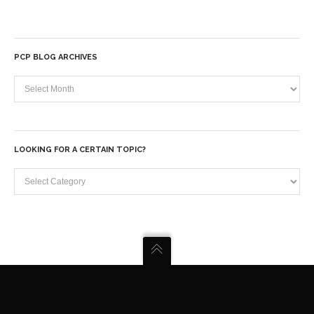
PCP BLOG ARCHIVES
PCP
Blog
Archives
LOOKING FOR A CERTAIN TOPIC?
Looking
for
a
certain
topic?