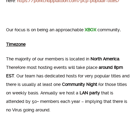
here:
https://porkchopplatoon.com/pcp-popular-titles/
Our focus is on being an approachable
XBOX
community
.
Timezone
The majority of our members is located in
North America
.
Therefore most hosting events will take place
around 8pm
EST
. Our team has dedicated hosts for very popular titles and
there is usually at least one
Community Night
for those titles
on weekly basis. Annually we host a
LAN party
that is
attended by 50+ members each year – implying that there is
no Virus going around.