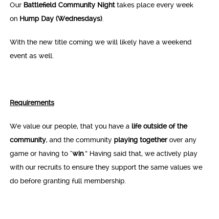
Our
Battlefield Community Night
takes place every week
on
Hump Day (Wednesdays)
.
With the new title coming we will likely have a weekend
event as well.
Requirements
We value our people, that you have a
life outside of the
community
, and the community
playing together
over any
game or having to “
win
.” Having said that, we actively play
with our recruits to ensure they support the same values we
do before granting full membership.