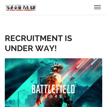
RECRUITMENT IS
UNDER WAY!