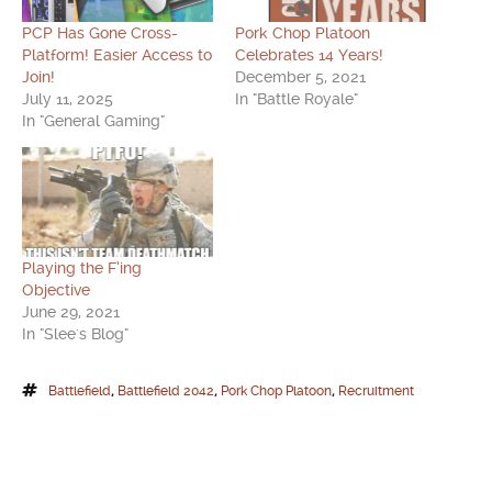
PCP Has Gone Cross-
Pork Chop Platoon
Platform! Easier Access to
Celebrates 14 Years!
Join!
December 5, 2021
July 11, 2025
In "Battle Royale"
In "General Gaming"
Playing the F’ing
Objective
June 29, 2021
In "Slee's Blog"
Battlefield
,
Battlefield 2042
,
Pork Chop Platoon
,
Recruitment