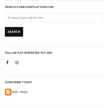
SEARCH PORKCHOPPLATOON.COM
FOLLOW PCP WHEREVER YOU ARE:
SUBSCRIBE TODAY!
RSS - Posts