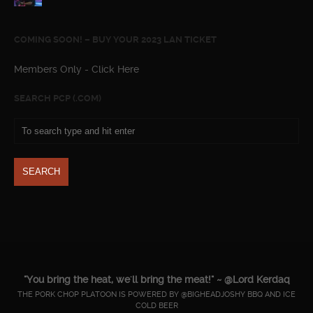
COMING SOON! – BUY YOUR 2023 LAN TICKET
Members Only - Click Here
SEARCH PCP (.COM)
"You bring the heat, we'll bring the meat!" ~ @Lord Kerdaq
THE PORK CHOP PLATOON IS POWERED BY @BIGHEADJOSHY BBQ AND ICE
COLD BEER