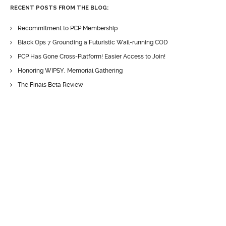
RECENT POSTS FROM THE BLOG:
Recommitment to PCP Membership
Black Ops 7 Grounding a Futuristic Wall-running COD
PCP Has Gone Cross-Platform! Easier Access to Join!
Honoring WIPSY, Memorial Gathering
The Finals Beta Review