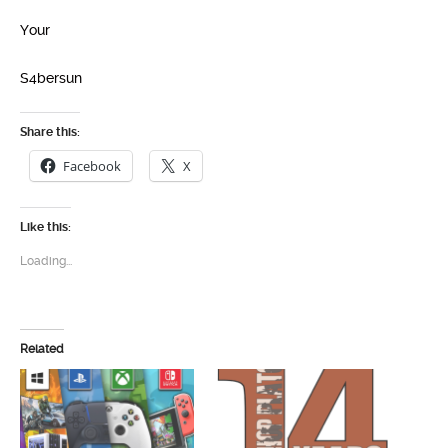
Your
S4bersun
Share this:
Facebook
X
Like this:
Loading...
Related