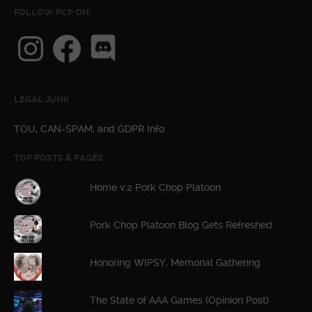
FOLLOW PCP ON:
Instagram
Facebook
Discord
LEGAL JUNK
TOU, CAN-SPAM, and GDPR Info
TOP POSTS & PAGES
Home v.2 Pork Chop Platoon
Pork Chop Platoon Blog Gets Refreshed
Honoring WIPSY, Memorial Gathering
The State of AAA Games (Opinion Post)