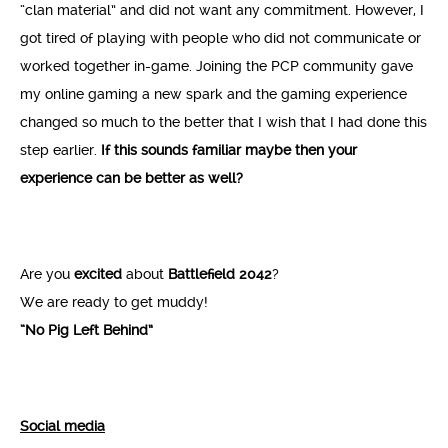
“clan material” and did not want any commitment. However, I
got tired of playing with people who did not communicate or
worked together in-game. Joining the PCP community gave
my online gaming a new spark and the gaming experience
changed so much to the better that I wish that I had done this
step earlier.
If this sounds familiar maybe then your
experience can be better as well?
Are you
excited
about
Battlefield 2042
?
We are ready to get muddy!
“No Pig Left Behind”
Social media