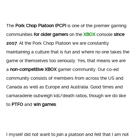
The
Pork Chop Platoon (PCP)
is one of the premier gaming
communities
for older gamers
on the
XBOX
console
since
2007
. At the Pork Chop Platoon we are constantly
maintaining a culture that is fun and where no one takes the
game or themselves too seriously. Yes, that means we are
a
non-competitive
XBOX
gamer community. Our co-ed
community consists of members from across the US and
Canada as well as Europe and Australia. Good times and
camaraderie outweigh kill/death ratios, though we do like
to
PTFO
and
win
games
.
I myself did not want to join a platoon and felt that I am not