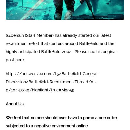
S4bersun (Staff Member) has already started our latest
recruitment effort that centers around Battlefield and the
highly anticipated Battlefield 2042. Please see his original
post here:
https://answers.ea.com/t5/Battlefield-General-
Discussion/Battlefield-Recruitment-Thread/m-
p/10447342/highlight/true#M2959
About Us
We feel that no one should ever have to game alone or be
subjected to a negative environment online
.