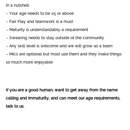
In a nutshell:
– Your age needs to be 25 or above
– Fair Play and teamwork is a must
– Maturity is understandably a requirement
– Swearing needs to stay outside of the community
– Any skill level is welcome and we will grow as a team
– Mics are optional but most use them and they make things
so much more enjoyable
If you are a good human, want to get away from the name
calling and immaturity, and can meet our age requirements,
talk to us.