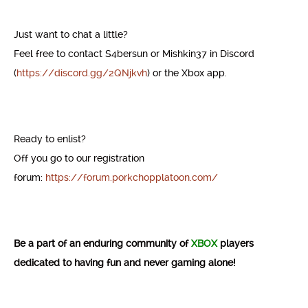
Just want to chat a little?
Feel free to contact S4bersun or Mishkin37 in Discord
(
https://discord.gg/2QNjkvh
) or the Xbox app.
Ready to enlist?
Off you go to our registration
forum:
https://forum.porkchopplatoon.com/
Be a part of an enduring community of
XBOX
players
dedicated to having fun and never gaming alone!