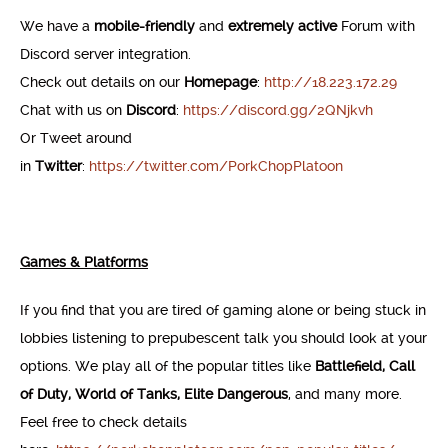
We have a
mobile-friendly
and
extremely active
Forum with
Discord server integration.
Check out details on our
Homepage
:
http://18.223.172.29
Chat with us on
Discord
:
https://discord.gg/2QNjkvh
Or Tweet around
in
Twitter
:
https://twitter.com/PorkChopPlatoon
Games & Platforms
If you find that you are tired of gaming alone or being stuck in
lobbies listening to prepubescent talk you should look at your
options. We play all of the popular titles like
Battlefield, Call
of Duty, World of Tanks, Elite Dangerous
, and many more.
Feel free to check details