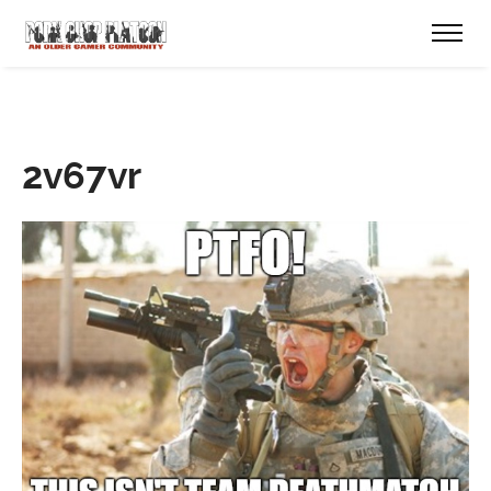
2v67vr