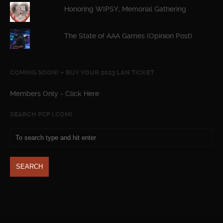
Honoring WIPSY, Memorial Gathering
The State of AAA Games (Opinion Post)
COMING SOON! – BUY YOUR 2023 LAN TICKET
Members Only - Click Here
SEARCH PCP (.COM)