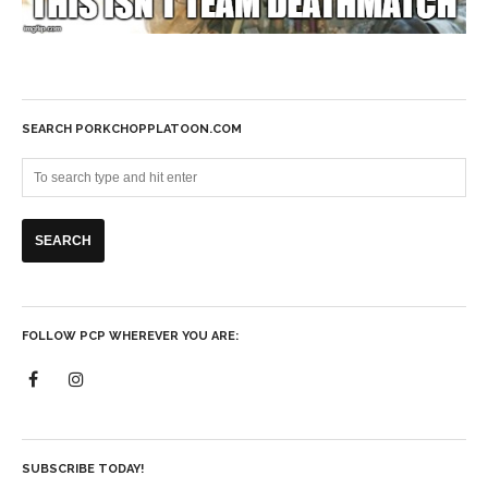
SEARCH PORKCHOPPLATOON.COM
FOLLOW PCP WHEREVER YOU ARE:
SUBSCRIBE TODAY!