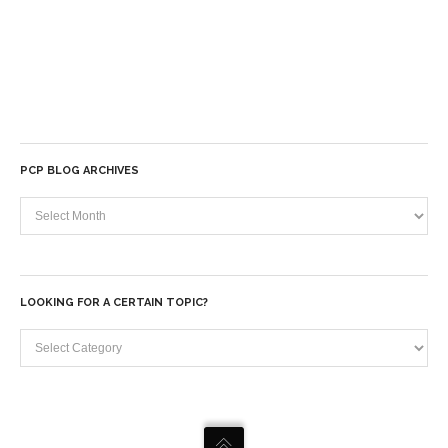
PCP BLOG ARCHIVES
PCP
Blog
Archives
LOOKING FOR A CERTAIN TOPIC?
Looking
for
a
certain