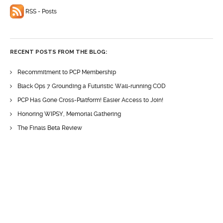
RSS - Posts
RECENT POSTS FROM THE BLOG:
Recommitment to PCP Membership
Black Ops 7 Grounding a Futuristic Wall-running COD
PCP Has Gone Cross-Platform! Easier Access to Join!
Honoring WIPSY, Memorial Gathering
The Finals Beta Review