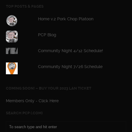
TOP POSTS & PAGES
Home v.2 Pork Chop Platoon
PCP Blog
Community Night 4/12 Schedule!
Community Night 7/26 Schedule
COMING SOON! – BUY YOUR 2023 LAN TICKET
Members Only - Click Here
SEARCH PCP (.COM)