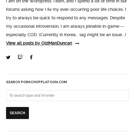
I am on the Wordpress Team, and I spend a lot of time in our
forums asking how I fix my ever-occurring poor life choices. I
try to always be quick to respond to any messages. Despite
my occasional introversion, I am always joinable in-game---
especially COD. (Currently in Korea... lag might be an issue...)
View all posts by OldManDuncan
SEARCH PORKCHOPPLATOON.COM