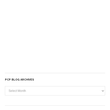
PCP BLOG ARCHIVES
PCP
Blog
Archives