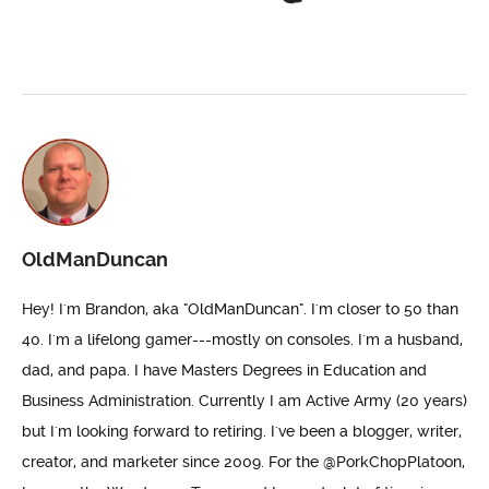
OldManDuncan
Hey! I'm Brandon, aka "OldManDuncan". I'm closer to 50 than
40. I'm a lifelong gamer---mostly on consoles. I'm a husband,
dad, and papa. I have Masters Degrees in Education and
Business Administration. Currently I am Active Army (20 years)
but I'm looking forward to retiring. I've been a blogger, writer,
creator, and marketer since 2009. For the @PorkChopPlatoon,