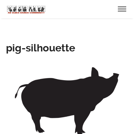
pig-silhouette