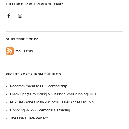
FOLLOW PCP WHEREVER YOU ARE:
SUBSCRIBE TODAY!
RSS - Posts
RECENT POSTS FROM THE BLOG:
Recommitment to PCP Membership
Black Ops 7 Grounding a Futuristic Wall-running COD
PCP Has Gone Cross-Platform! Easier Access to Join!
Honoring WIPSY, Memorial Gathering
The Finals Beta Review