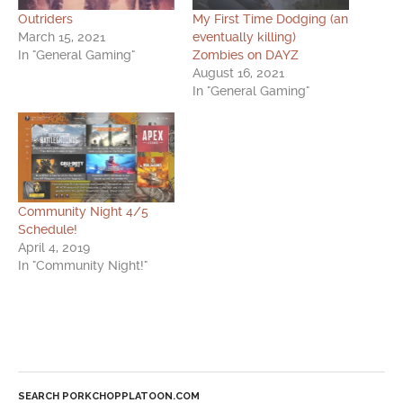
Outriders
My First Time Dodging (an
March 15, 2021
eventually killing)
In "General Gaming"
Zombies on DAYZ
August 16, 2021
In "General Gaming"
Community Night 4/5
Schedule!
April 4, 2019
In "Community Night!"
SEARCH PORKCHOPPLATOON.COM