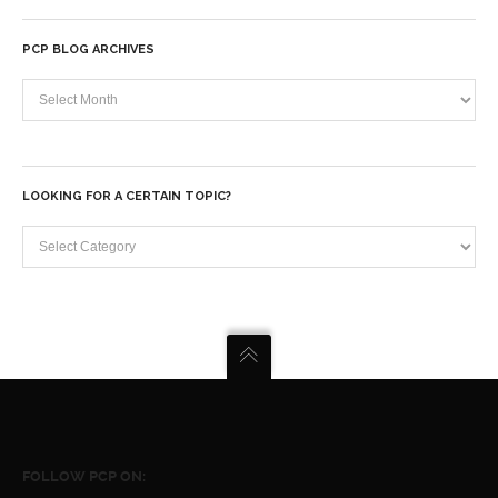
PCP BLOG ARCHIVES
PCP
Blog
Archives
LOOKING FOR A CERTAIN TOPIC?
Looking
for
a
certain
topic?
FOLLOW PCP ON: