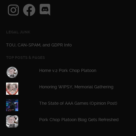
Instagram
Facebook
Discord
LEGAL JUNK
TOU, CAN-SPAM, and GDPR Info
TOP POSTS & PAGES
Home v.2 Pork Chop Platoon
Honoring WIPSY, Memorial Gathering
The State of AAA Games (Opinion Post)
Pork Chop Platoon Blog Gets Refreshed