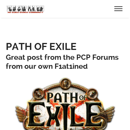
PATH OF EXILE
Great post from the PCP Forums
from our own F1at1ined