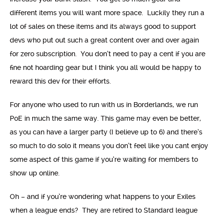
different items you will want more space. Luckily they run a
lot of sales on these items and its always good to support
devs who put out such a great content over and over again
for zero subscription. You don’t need to pay a cent if you are
fine not hoarding gear but I think you all would be happy to
reward this dev for their efforts.
For anyone who used to run with us in Borderlands, we run
PoE in much the same way. This game may even be better,
as you can have a larger party (I believe up to 6) and there’s
so much to do solo it means you don’t feel like you cant enjoy
some aspect of this game if you’re waiting for members to
show up online.
Oh – and if you’re wondering what happens to your Exiles
when a league ends? They are retired to Standard league