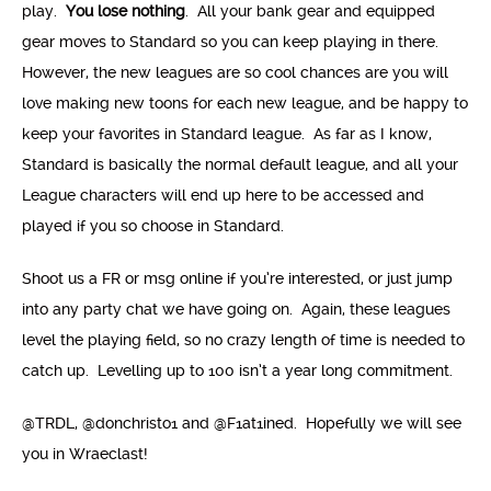
play.
You lose nothing
. All your bank gear and equipped
gear moves to Standard so you can keep playing in there.
However, the new leagues are so cool chances are you will
love making new toons for each new league, and be happy to
keep your favorites in Standard league. As far as I know,
Standard is basically the normal default league, and all your
League characters will end up here to be accessed and
played if you so choose in Standard.
Shoot us a FR or msg online if you’re interested, or just jump
into any party chat we have going on. Again, these leagues
level the playing field, so no crazy length of time is needed to
catch up. Levelling up to 100 isn’t a year long commitment.
@TRDL, @donchristo1 and @F1at1ined. Hopefully we will see
you in Wraeclast!