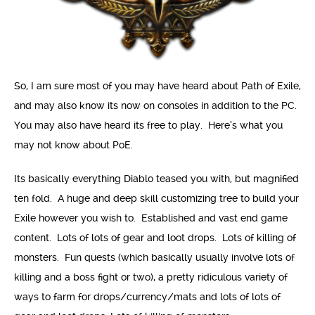
So, I am sure most of you may have heard about Path of Exile,
and may also know its now on consoles in addition to the PC.
You may also have heard its free to play. Here’s what you
may not know about PoE.
Its basically everything Diablo teased you with, but magnified
ten fold. A huge and deep skill customizing tree to build your
Exile however you wish to. Established and vast end game
content. Lots of lots of gear and loot drops. Lots of killing of
monsters. Fun quests (which basically usually involve lots of
killing and a boss fight or two), a pretty ridiculous variety of
ways to farm for drops/currency/mats and lots of lots of