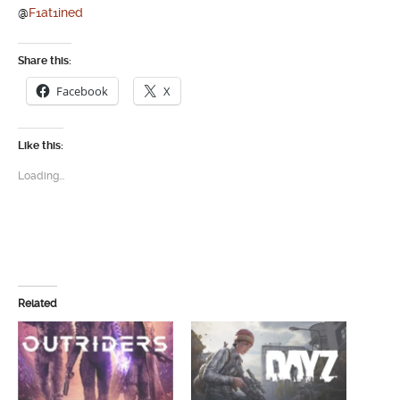
@
F1at1ined
Share this:
Facebook
X
Like this:
Loading...
Related