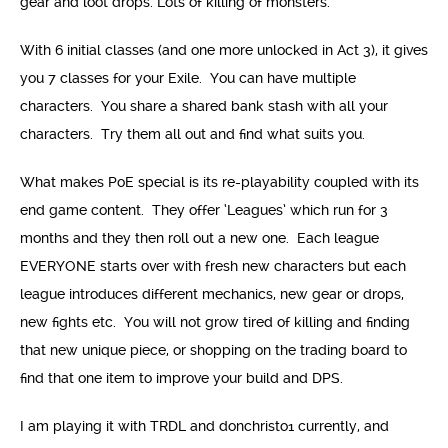
gear and loot drops. Lots of killing of monsters.
With 6 initial classes (and one more unlocked in Act 3), it gives
you 7 classes for your Exile. You can have multiple
characters. You share a shared bank stash with all your
characters. Try them all out and find what suits you.
What makes PoE special is its re-playability coupled with its
end game content. They offer ‘Leagues’ which run for 3
months and they then roll out a new one. Each league
EVERYONE starts over with fresh new characters but each
league introduces different mechanics, new gear or drops,
new fights etc. You will not grow tired of killing and finding
that new unique piece, or shopping on the trading board to
find that one item to improve your build and DPS.
I am playing it with TRDL and donchristo1 currently, and