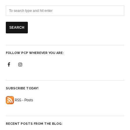
FOLLOW PCP WHEREVER YOU ARE:
SUBSCRIBE TODAY!
RSS - Posts
RECENT POSTS FROM THE BLOG: