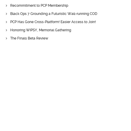
Recommitment to PCP Membership
Black Ops 7 Grounding a Futuristic Wall-running COD
PCP Has Gone Cross-Platform! Easier Access to Join!
Honoring WIPSY, Memorial Gathering
The Finals Beta Review