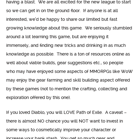
having a blast. We are all excited for the new league to start
so we can get in on the ground floor. If anyone is at all
interested, we’d be happy to share our limited but fast
growing knowledge about this game. We seriously stumbled
around a lot learning this game, but are enjoying it
immensely, and finding new tricks and drinking in as much
knowledge as possible. There is a ton of resources online as
well about viable builds, gear suggestions etc., so people
who may have enjoyed some aspects of MMORPGs like WoW
may enjoy the gear farming and skill building aspect offered
by these games (not to mention the crafting, collecting and
exploration offered by this one).
If you loved Diablo, you will LOVE Path of Exile. A caveat –
there is almost NO chance you will NOT want to invest in
some ways to cosmetically improve your character or
increase your bank stash. You get so much gear and