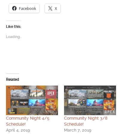
Facebook
X
Like this:
Loading...
Related
Community Night 4/5
Community Night 3/8
Schedule!
Schedule!
April 4, 2019
March 7, 2019