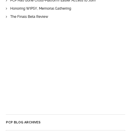
PCP Has Gone Cross-Platform! Easier Access to Join!
Honoring WIPSY, Memorial Gathering
The Finals Beta Review
PCP BLOG ARCHIVES