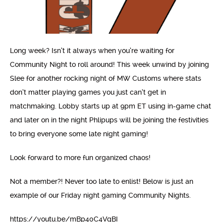
Long week? Isn’t it always when you’re waiting for
Community Night to roll around! This week unwind by joining
Slee for another rocking night of MW Customs where stats
don’t matter playing games you just can’t get in
matchmaking. Lobby starts up at 9pm ET using in-game chat
and later on in the night Phlipups will be joining the festivities
to bring everyone some late night gaming!
Look forward to more fun organized chaos!
Not a member?! Never too late to enlist! Below is just an
example of our Friday night gaming Community Nights.
https://youtu.be/mBp40C4VqBI