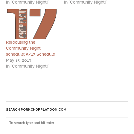
In "Community Night!"
In "Community Night!"
Refocusing the
Community Night
schedule; 5/17 Schedule
May 15, 2019
In "Community Night!"
SEARCH PORKCHOPPLATOON.COM