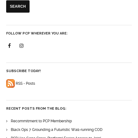
FOLLOW PCP WHEREVER YOU ARE:
SUBSCRIBE TODAY!
RSS - Posts
RECENT POSTS FROM THE BLOG:
Recommitment to PCP Membership
Black Ops 7 Grounding a Futuristic Wall-running COD