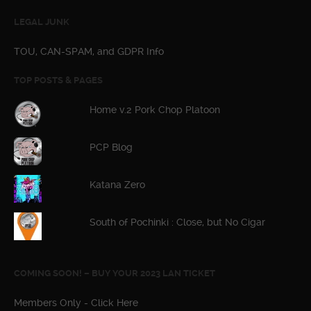
LEGAL JUNK
TOU, CAN-SPAM, and GDPR Info
TOP POSTS & PAGES
Home v.2 Pork Chop Platoon
PCP Blog
Katana Zero
South of Pochinki : Close, but No Cigar
COMING SOON! – BUY YOUR 2023 LAN TICKET
Members Only - Click Here