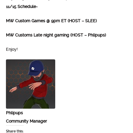
11/15 Schedule-
MW Custom Games @ 9pm ET (HOST – SLEE)
MW Customs Late night gaming (HOST – Phlipups)
Enjoy!
Phlipups
Community Manager
Share this: