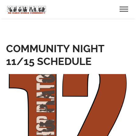
COMMUNITY NIGHT
11/15 SCHEDULE