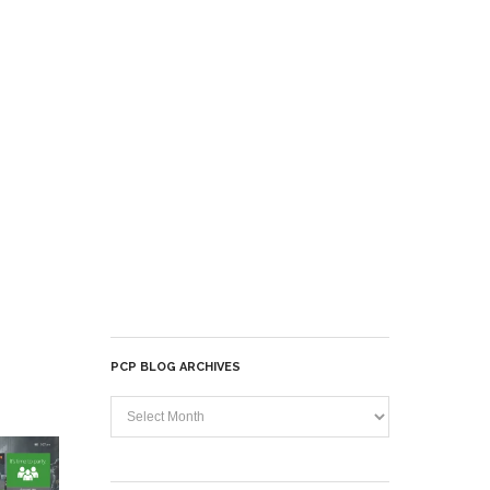
PCP BLOG ARCHIVES
PCP
Blog
Archives