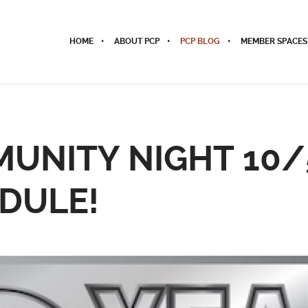
HOME
ABOUT PCP
PCP BLOG
MEMBER SPACES
UNITY NIGHT 10/
DULE!