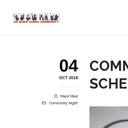
04
COMM
OCT 2018
SCHE
Major Meat
Community Night!