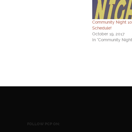
Community Night 1
Schedule!
October 19, 2017
In "Community Night
FOLLOW PCP ON: