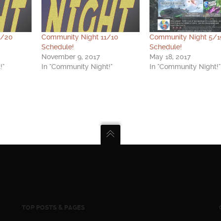
0/20
Community Night 11/10
Community Night 5/1
Schedule!
Schedule!
November 9, 2017
May 18, 2017
!"
In "Community Night!"
In "Community Night!"
TOP POSTS & PAGES