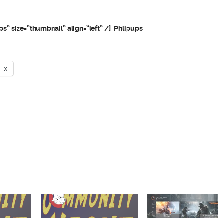
ps” size=”thumbnail” align=”left” /] Phlipups
X