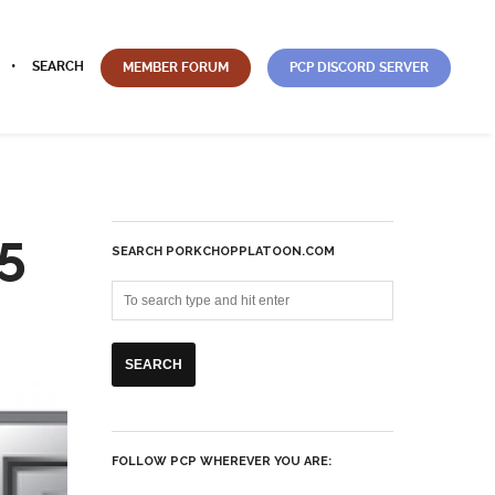
SEARCH
MEMBER FORUM
PCP DISCORD SERVER
5
SEARCH PORKCHOPPLATOON.COM
FOLLOW PCP WHEREVER YOU ARE: