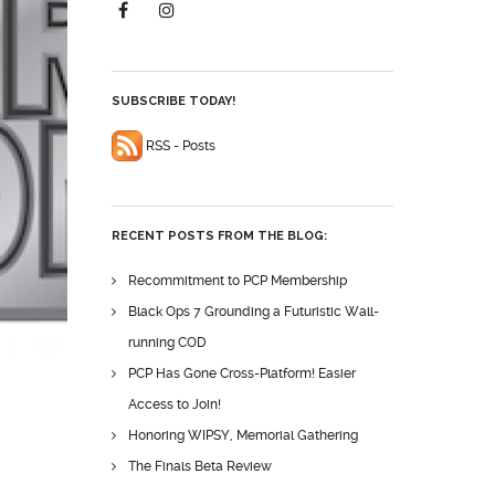
SUBSCRIBE TODAY!
RSS - Posts
RECENT POSTS FROM THE BLOG:
Recommitment to PCP Membership
Black Ops 7 Grounding a Futuristic Wall-
running COD
PCP Has Gone Cross-Platform! Easier
Access to Join!
Honoring WIPSY, Memorial Gathering
The Finals Beta Review