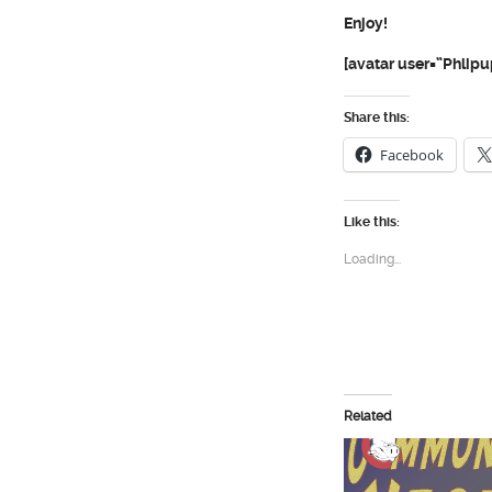
Enjoy!
[avatar user=”Phlipu
Share this:
Facebook
Like this:
Loading...
Related