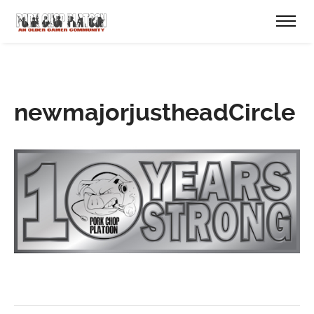
newmajorjustheadCircle