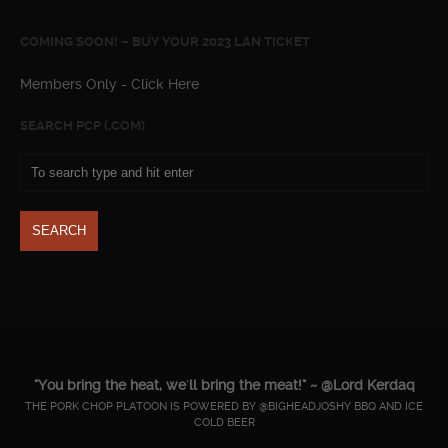
COMING SOON! – BUY YOUR 2023 LAN TICKET
Members Only - Click Here
SEARCH PCP (.COM)
"You bring the heat, we'll bring the meat!" ~ @Lord Kerdaq
THE PORK CHOP PLATOON IS POWERED BY @BIGHEADJOSHY BBQ AND ICE
COLD BEER