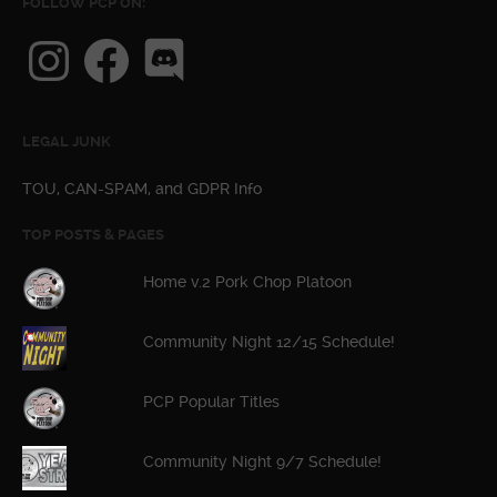
FOLLOW PCP ON:
Instagram
Facebook
Discord
LEGAL JUNK
TOU, CAN-SPAM, and GDPR Info
TOP POSTS & PAGES
Home v.2 Pork Chop Platoon
Community Night 12/15 Schedule!
PCP Popular Titles
Community Night 9/7 Schedule!