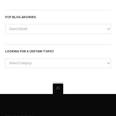
PCP BLOG ARCHIVES
PCP
Blog
Archives
LOOKING FOR A CERTAIN TOPIC?
Looking
for
a
certain
topic?