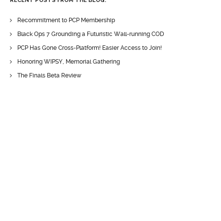
RECENT POSTS FROM THE BLOG:
Recommitment to PCP Membership
Black Ops 7 Grounding a Futuristic Wall-running COD
PCP Has Gone Cross-Platform! Easier Access to Join!
Honoring WIPSY, Memorial Gathering
The Finals Beta Review