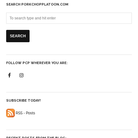
SEARCH PORKCHOPPLATOON.COM
FOLLOW PCP WHEREVER YOU ARE:
SUBSCRIBE TODAY!
RSS - Posts