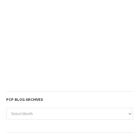
PCP BLOG ARCHIVES
PCP
Blog
Archives