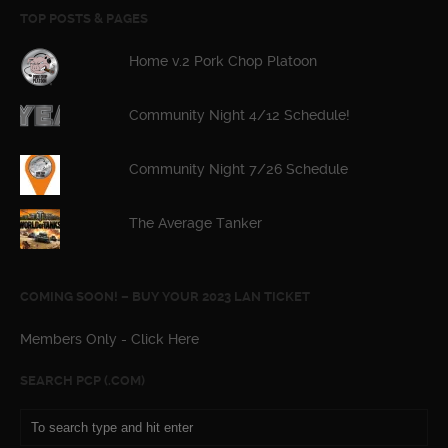
TOP POSTS & PAGES
Home v.2 Pork Chop Platoon
Community Night 4/12 Schedule!
Community Night 7/26 Schedule
The Average Tanker
COMING SOON! – BUY YOUR 2023 LAN TICKET
Members Only - Click Here
SEARCH PCP (.COM)