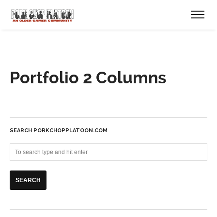
Portfolio 2 Columns
SEARCH PORKCHOPPLATOON.COM