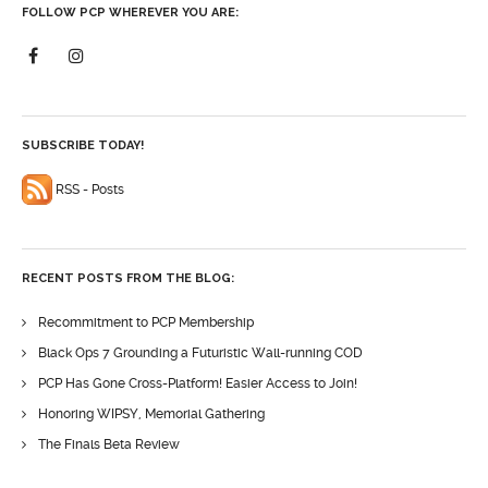
FOLLOW PCP WHEREVER YOU ARE:
SUBSCRIBE TODAY!
RSS - Posts
RECENT POSTS FROM THE BLOG:
Recommitment to PCP Membership
Black Ops 7 Grounding a Futuristic Wall-running COD
PCP Has Gone Cross-Platform! Easier Access to Join!
Honoring WIPSY, Memorial Gathering
The Finals Beta Review