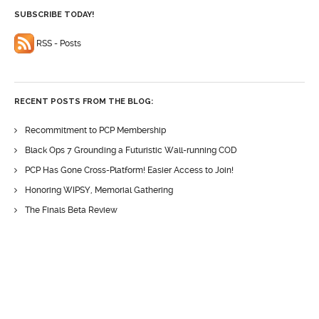
SUBSCRIBE TODAY!
RSS - Posts
RECENT POSTS FROM THE BLOG:
Recommitment to PCP Membership
Black Ops 7 Grounding a Futuristic Wall-running COD
PCP Has Gone Cross-Platform! Easier Access to Join!
Honoring WIPSY, Memorial Gathering
The Finals Beta Review