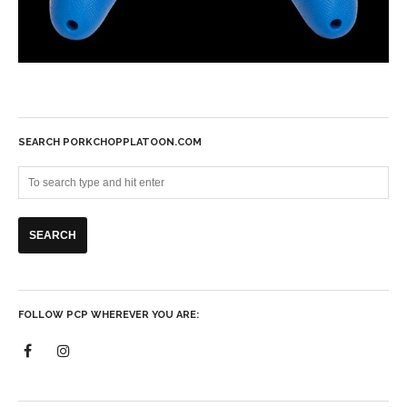
SEARCH PORKCHOPPLATOON.COM
FOLLOW PCP WHEREVER YOU ARE: