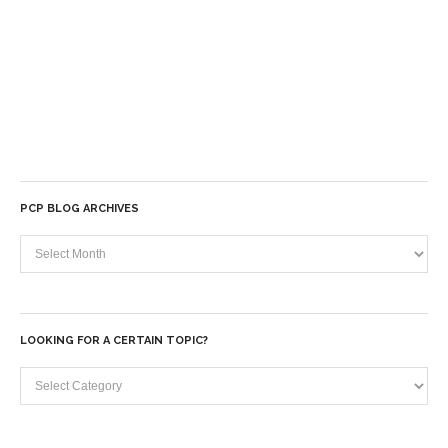
PCP BLOG ARCHIVES
PCP
Blog
Archives
LOOKING FOR A CERTAIN TOPIC?
Looking
for
a