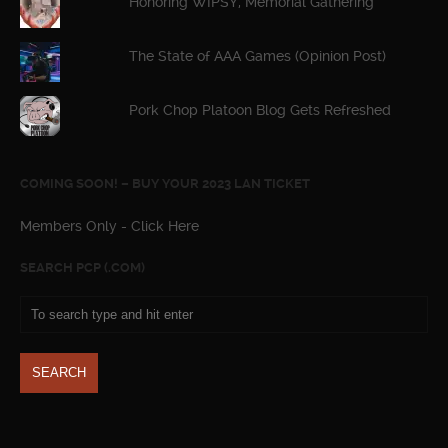
Honoring WIPSY, Memorial Gathering
The State of AAA Games (Opinion Post)
Pork Chop Platoon Blog Gets Refreshed
COMING SOON! – BUY YOUR 2023 LAN TICKET
Members Only - Click Here
SEARCH PCP (.COM)