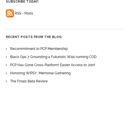
SUBSCRIBE TODAY!
RSS - Posts
RECENT POSTS FROM THE BLOG:
Recommitment to PCP Membership
Black Ops 7 Grounding a Futuristic Wall-running COD
PCP Has Gone Cross-Platform! Easier Access to Join!
Honoring WIPSY, Memorial Gathering
The Finals Beta Review