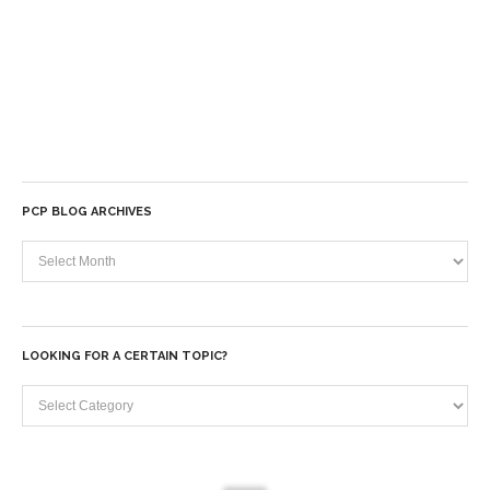
PCP BLOG ARCHIVES
PCP
Blog
Archives
LOOKING FOR A CERTAIN TOPIC?
Looking
for
a