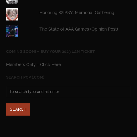
Honoring WIPSY, Memorial Gathering
The State of AAA Games (Opinion Post)
COMING SOON! – BUY YOUR 2023 LAN TICKET
Members Only - Click Here
SEARCH PCP (.COM)