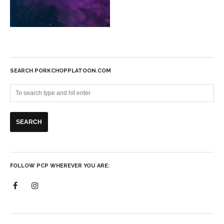
SEARCH PORKCHOPPLATOON.COM
FOLLOW PCP WHEREVER YOU ARE: