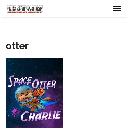
otter