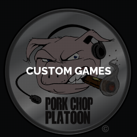
CUSTOM GAMES