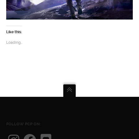
Like this:
Loading...
FOLLOW PCP ON:
Instagram
Facebook
Discord