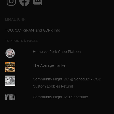
LEGAL JUNK
TOU, CAN-SPAM, and GDPR Info
TOP POSTS & PAGES
Home v.2 Pork Chop Platoon
The Average Tanker
Community Night 10/19 Schedule - COD
Custom Lobbies Return!
Community Night 1/11 Schedule!