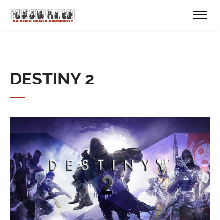
DESTINY 2